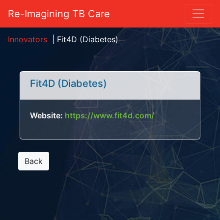
Re-Imagining TB Care
Innovators
|
Fit4D (Diabetes)
Fit4D (Diabetes)
Website:
https://www.fit4d.com/
Back