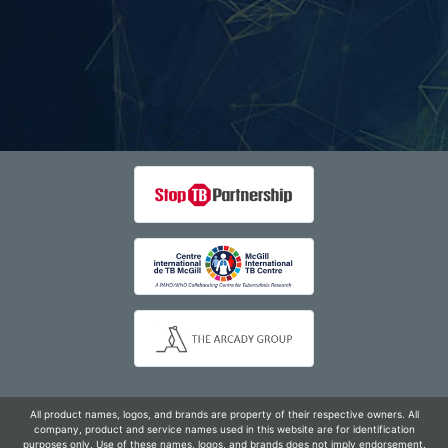
All product names, logos, and brands are property of their respective owners. All
company, product and service names used in this website are for identification
purposes only. Use of these names, logos, and brands does not imply endorsement.