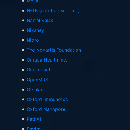
Mylan
N-TB (nutrition support)
NarrativeDx
Nikshay
Nipro
The Novartis Foundation
Omada Health Inc.
OneImpact
OpenMRS
Otsuka
Oxford Immunotec
Oxford Nanopore
PathAI
Paytm