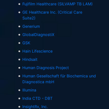
Fujifilm Healthcare (SILVAMP TB LAM)
GE Healthcare Inc. (Critical Care
Suite2)
Generium
GlobalDiagnostiX
GSK
Hain Lifescience
Hindsait
Human Diagnosis Project
Human Gesellschaft für Biochemica und
Diagnostica mbH
Illumina
India CTD - DBT
InsightRx, Inc.