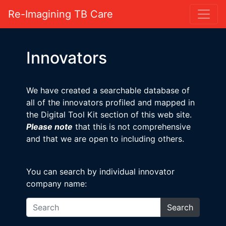
Re-Imagining TB Care
Innovators
We have created a searchable database of
all of the innovators profiled and mapped in
the Digital Tool Kit section of this web site.
Please note
that this is not comprehensive
and that we are open to including others.
You can search by individual innovator
company name:
Search