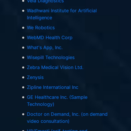
Vela Diagnostics
Wadhwani Institute for Artificial
Intelligence
We Robotics
WebMD Health Corp
What's App, Inc.
Wisepill Technologies
Zebra Medical Vision Ltd.
Zenysis
Zipline International Inc
GE Healthcare Inc. (Sample
Technology)
Doctor on Demand, Inc. (on demand
video consultation)