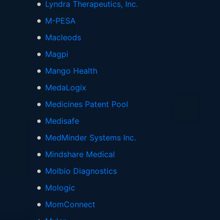
Lyndra Therapeutics, Inc.
M-PESA
Macleods
Magpi
Mango Health
MedaLogix
Medicines Patent Pool
Medisafe
MedMinder Systems Inc.
Mindshare Medical
Molbio Diagnostics
Mologic
MomConnect