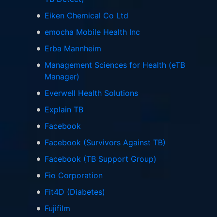
Eiken Chemical Co Ltd
emocha Mobile Health Inc
Erba Mannheim
Management Sciences for Health (eTB
Manager)
Everwell Health Solutions
Explain TB
Facebook
Facebook (Survivors Against TB)
Facebook (TB Support Group)
Fio Corporation
Fit4D (Diabetes)
Fujifilm