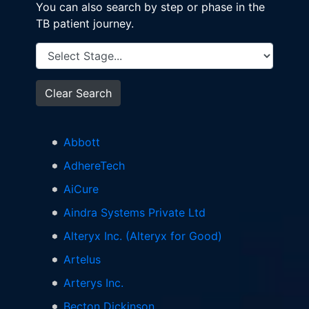
You can also search by step or phase in the
TB patient journey.
Clear Search
Abbott
AdhereTech
AiCure
Aindra Systems Private Ltd
Alteryx Inc. (Alteryx for Good)
Artelus
Arterys Inc.
Becton Dickinson