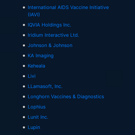
International AIDS Vaccine Initiative
(IAVI)
IQVIA Holdings Inc.
Iridium Interactive Ltd.
Johnson & Johnson
KA Imaging
Keheala
Livi
LLamasoft, Inc.
Longhorn Vaccines & Diagnostics
Lophius
Lunit Inc.
Lupin