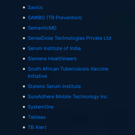
Savics
SAWBO (TB Prevention)
SemanticMD
SenseDose Technologies Private Ltd
Serum Institute of India
Siemens Healthineers
South African Tuberculosis Vaccine
Initiative
Statens Serum Institute
SureAdhere Mobile Technology Inc
SystemOne
Tableau
TB Alert