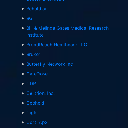
Behold.ai
BGI
Bill & Melinda Gates Medical Research
Institute
BroadReach Healthcare LLC
Bruker
Butterfly Network Inc
CareDose
CDP
Celltrion, Inc.
Cepheid
Cipla
Corti ApS