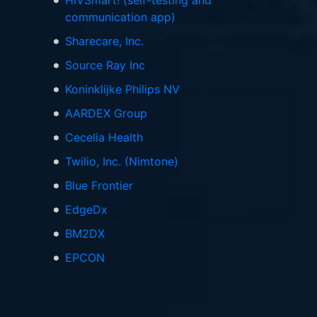
HIVSmart! (self-testing and
communication app)
Sharecare, Inc.
Source Ray Inc
Koninklijke Philips NV
AARDEX Group
Cecelia Health
Twilio, Inc. (Nimtone)
Blue Frontier
EdgeDx
BM2DX
EPCON