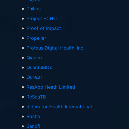
Philips
Project ECHO
Proof of Impact
Propeller
Proteus Digital Health, Inc.
Qiagen
QuantuMDx
Qure.ai
ResApp Heath Limited
ReSeqTB
Riders for Health International
Roche
Sanofi