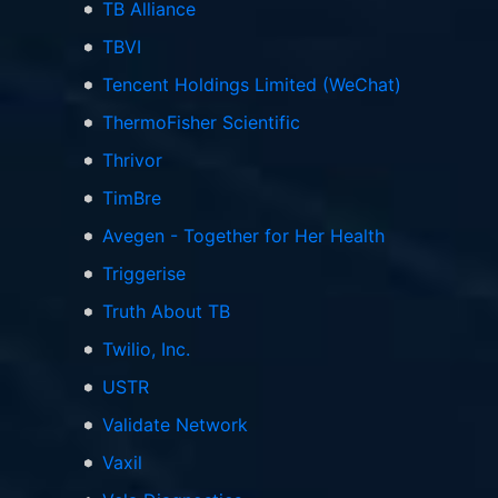
TB Alliance
TBVI
Tencent Holdings Limited (WeChat)
ThermoFisher Scientific
Thrivor
TimBre
Avegen - Together for Her Health
Triggerise
Truth About TB
Twilio, Inc.
USTR
Validate Network
Vaxil