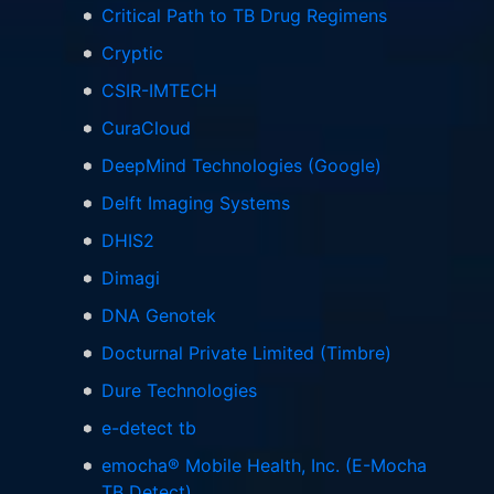
Critical Path to TB Drug Regimens
Cryptic
CSIR-IMTECH
CuraCloud
DeepMind Technologies (Google)
Delft Imaging Systems
DHIS2
Dimagi
DNA Genotek
Docturnal Private Limited (Timbre)
Dure Technologies
e-detect tb
emocha® Mobile Health, Inc. (E-Mocha
TB Detect)